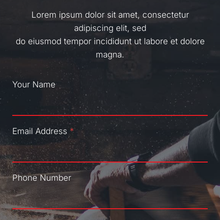
Lorem ipsum dolor sit amet, consectetur
adipiscing elit, sed
do eiusmod tempor incididunt ut labore et dolore
magna.
Your Name
Email Address
*
Phone Number