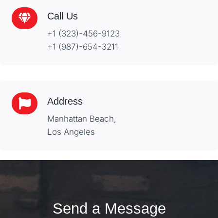
Call Us
+1 (323)-456-9123
+1 (987)-654-3211
Address
Manhattan Beach,
Los Angeles
Send a Message