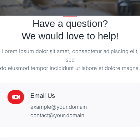
Have a question?
We would love to help!
Lorem ipsum dolor sit amet, consectetur adipiscing elit,
sed
do eiusmod tempor incididunt ut labore et dolore magna.
Email Us
example@your.domain
contact@your.domain