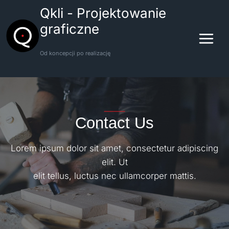
Przejdź
Qkli - Projektowanie
do
graficzne
treści
Od koncepcji po realizację
Contact Us
Lorem ipsum dolor sit amet, consectetur adipiscing
elit. Ut
elit tellus, luctus nec ullamcorper mattis.