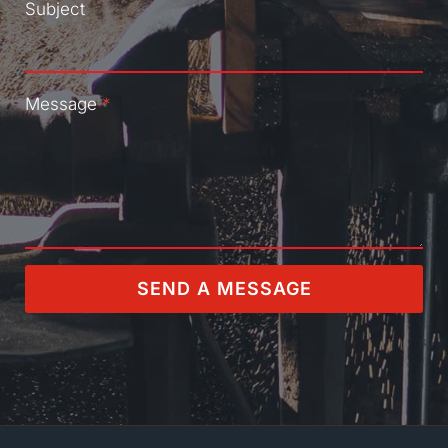
Subject
Message
*
SEND A MESSAGE